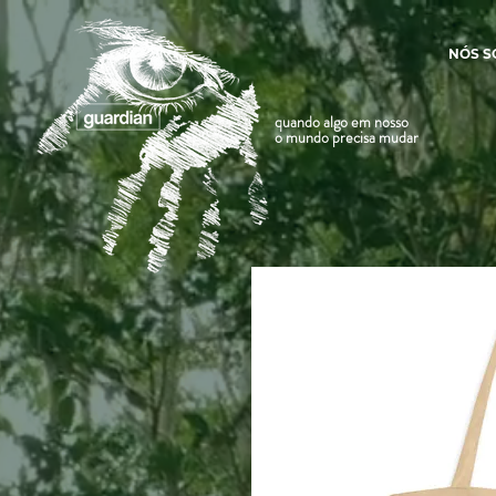
NÓS 
quando algo em nosso
o mundo precisa mudar