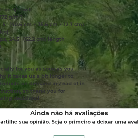
tton 3/1 twill
(272 g/m²)
× 5″ (40.6 cm × 35.6 cm × 12.7 cm)
 kg)
aps, 24.5″ (62.2 cm) length
t
ially for you as soon as you 
y it takes us a bit longer to 
products on demand instead of in 
uction, so thank you for 
sing decisions!
Ainda não há avaliações
rtilhe sua opinião. Seja o primeiro a deixar uma aval