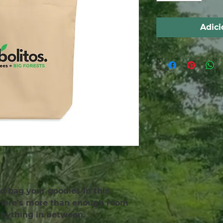
Adici
d bag your goodies in this 
There’s more than enough room 
 anything in between.