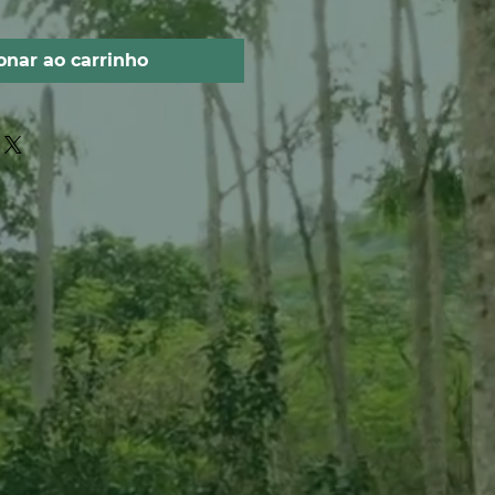
onar ao carrinho