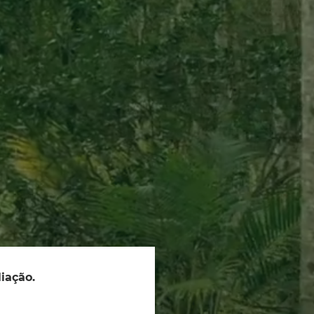
iação.