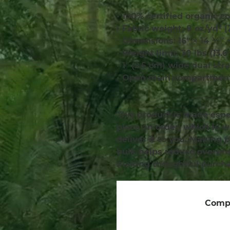
• 100% certified organic co
• Fabric weight: 8 oz/yd² 
• Dimensions: 16″ × 14 ½″ 
• Weight limit: 30 lbs (13.6
• 1″ (2.5 cm) wide dual str
• Open main compartmen
This product is made espec
place an order, which is wh
deliver it to you. Making 
bulk helps reduce overprod
making thoughtful purcha
Compa