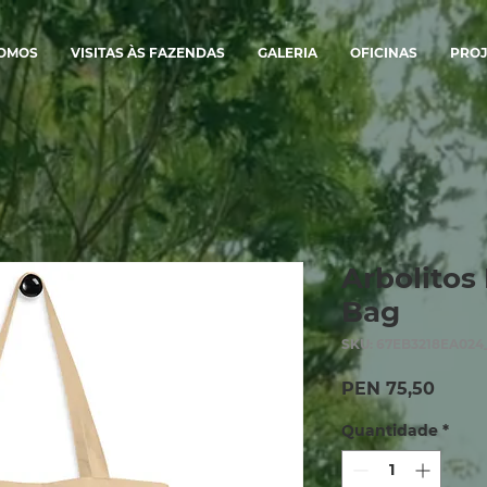
SOMOS
VISITAS ÀS FAZENDAS
GALERIA
OFICINAS
PROJ
Arbolitos 
Bag
SKU: 67EB3218EA024
Preço
PEN 75,50
Quantidade
*