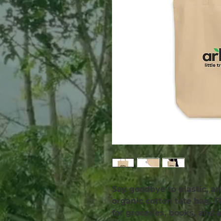
Say goodbye to plastic, an
organic cotton tote bag. 
for groceries, books, and