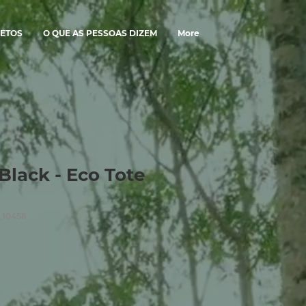
ETOS
O QUE AS PESSOAS DIZEM
More
Black - Eco Tote
_10458