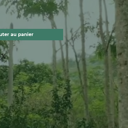
uter au panier