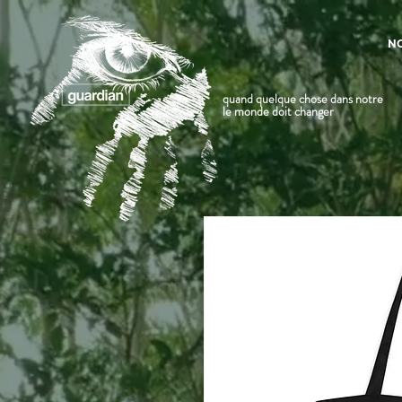
N
quand quelque chose dans notre
le monde doit changer