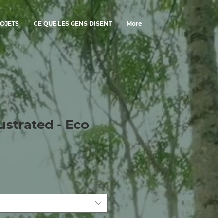
OJETS
CE QUE LES GENS DISENT
More
ustrated - Eco