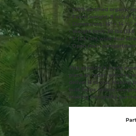
• 100% certified organic co
• Fabric weight: 8 oz/yd² 
• Dimensions: 16″ × 14 ½″ 
• Weight limit: 30 lbs (13.6
• 1″ (2.5 cm) wide dual str
• Open main compartmen
This product is made espec
place an order, which is wh
deliver it to you. Making 
bulk helps reduce overprod
making thoughtful purcha
Part