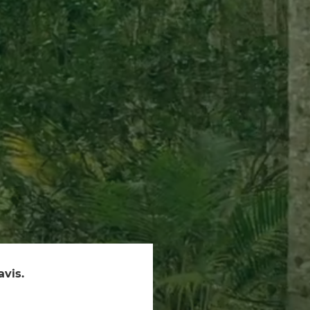
avis.