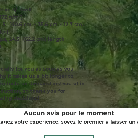
tton 3/1 twill
(272 g/m²)
× 5″ (40.6 cm × 35.6 cm × 12.7 cm)
 kg)
aps, 24.5″ (62.2 cm) length
t
ially for you as soon as you 
y it takes us a bit longer to 
products on demand instead of in 
uction, so thank you for 
sing decisions!
Aucun avis pour le moment
agez votre expérience, soyez le premier à laisser un 