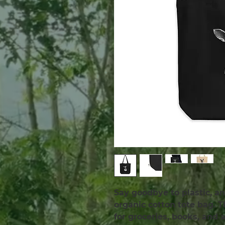
Say goodbye to plastic, an
organic cotton tote bag. 
for groceries, books, and