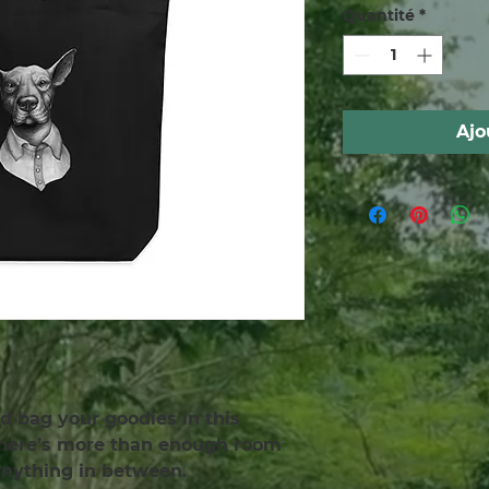
Quantité
*
Ajo
d bag your goodies in this 
There’s more than enough room 
 anything in between.