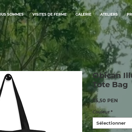
OUS SOMMES
VISITES DE FERME
GALERIE
ATELIERS
PR
Obican Ill
Tote Bag
Prix
75,50 PEN
Couleur
*
Sélectionner