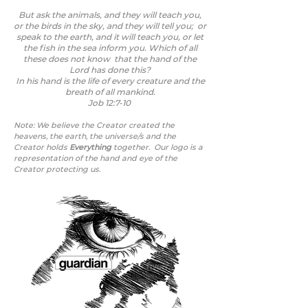
But ask the animals, and they will teach you,
or the birds in the sky, and they will tell you; or
speak to the earth, and it will teach you, or let
the fish in the sea inform you. Which of all
these does not know that the hand of the
Lord has done this?
In his hand is the life of every creature and the
breath of all mankind.
Job 12:7-10
Note: We believe the Creator created the
heavens, the earth, the universe/s
and the
Creator holds
Everything
together.
Our logo is a
representation of the hand and eye of the
Creator protecting us.