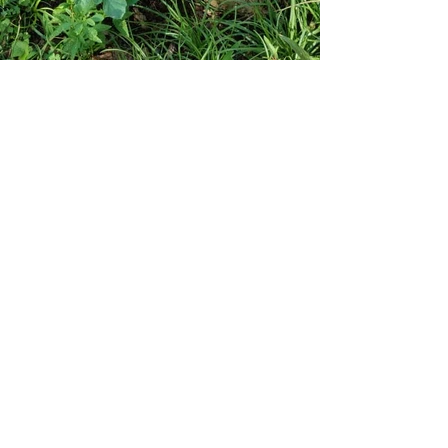
nous sommes des gardiens.
dédié à la guérison de l’âme