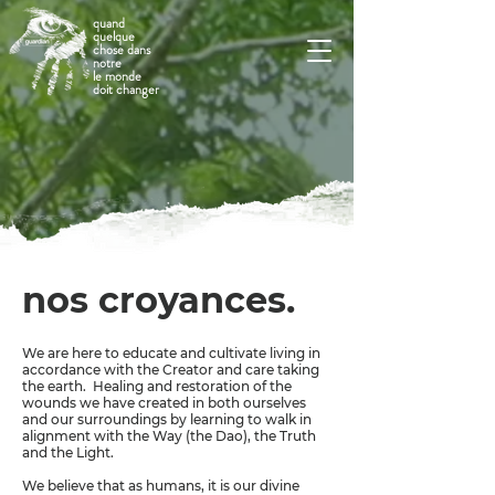
quand
quelque
chose dans
notre
le monde
doit changer
nos croyances.
We are here to educate and cultivate living in
accordance with the Creator and care taking
the earth. Healing and restoration of the
wounds we have created in both ourselves
and our surroundings by learning to walk in
alignment with the Way (the Dao), the Truth
and the Light.
We believe that as humans, it is our divine