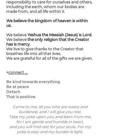
responsibility to care for ourselves and others,
including the earth, whom our bodies are
made from, and all life within it.
We believe the kingdom of heaven is within
us.
We believe
Yeshua the Messiah (Jesus) is Lord.
We believe
the only religion that the Creator
has is mercy.
We live to give thanks to the Creator that
breathes life into all that lives.
We are grateful for all of the gifts we are given.
+
connect ...
Be kind towards everything
Be at peace
Detach
That is positive.
Come to me, all you who are weary and
burdened, and I will give you rest.
Take my yoke upon you and learn from me,
for I am gentle and humble in heart,
and you will find rest for your souls. For my
yoke is easy and my burden is light.