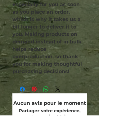
especially for you as soon 
as you place an order, 
which is why it takes us a 
bit longer to deliver it to 
you. Making products on 
demand instead of in bulk 
helps reduce 
overproduction, so thank 
you for making thoughtful 
purchasing decisions!
Aucun avis pour le moment
Partagez votre expérience,
soyez le premier à laisser un
avis.