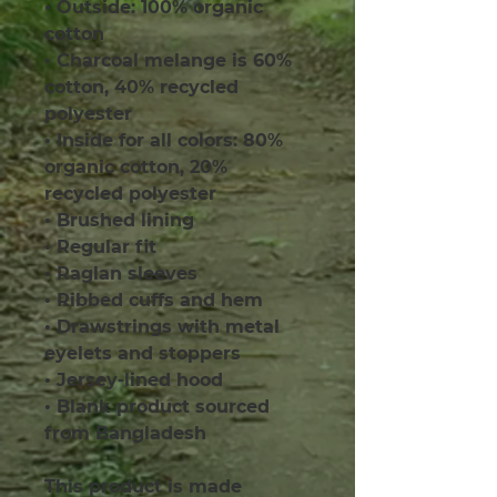
• Outside: 100% organic 
cotton
• Charcoal melange is 60% 
cotton, 40% recycled 
polyester
• Inside for all colors: 80% 
organic cotton, 20% 
recycled polyester
• Brushed lining
• Regular fit
• Raglan sleeves
• Ribbed cuffs and hem
• Drawstrings with metal 
eyelets and stoppers
• Jersey-lined hood
• Blank product sourced 
from Bangladesh
This product is made 