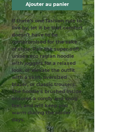
Ajouter au panier
If there’s one fashion rule to 
live by, let it be that comfort 
doesn’t have to be 
compromised for the sake 
of style. Pair the super-soft 
unisex eco raglan hoodie 
with joggers for a relaxed 
look, or elevate the outfit 
with a skirt, oversized 
blazer, or classic trousers. 
The hoodie’s brushed inside 
ensures a comfy and snug 
feel, and will keep you 
warm during the colder 
days.