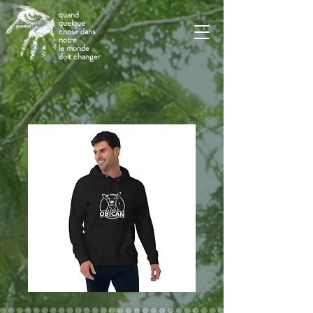
quand
quelque
chose dans
notre
le monde
doit changer