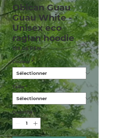
Obican Guau
Guau White -
Unisex eco
raglan hoodie
Prix
158,06 PEN
Couleur
*
Taille
*
Quantité
*