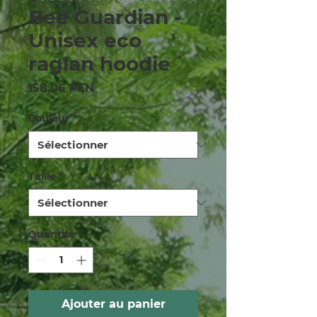
Bee Guardian -
Unisex eco
raglan hoodie
Prix
158,06 PEN
Couleur
*
Taille
*
Quantité
*
Ajouter au panier