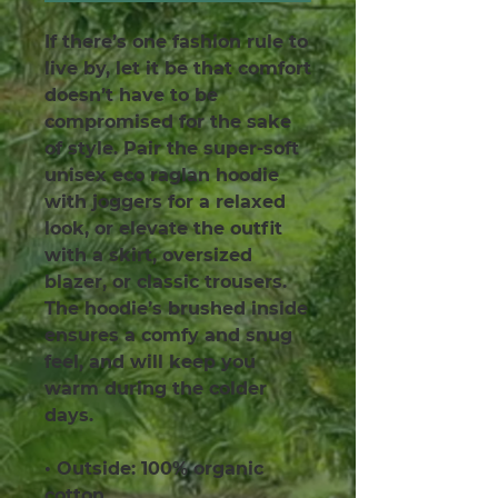
If there’s one fashion rule to 
live by, let it be that comfort 
doesn’t have to be 
compromised for the sake 
of style. Pair the super-soft 
unisex eco raglan hoodie 
with joggers for a relaxed 
look, or elevate the outfit 
with a skirt, oversized 
blazer, or classic trousers. 
The hoodie’s brushed inside 
ensures a comfy and snug 
feel, and will keep you 
warm during the colder 
days.
• Outside: 100% organic 
cotton