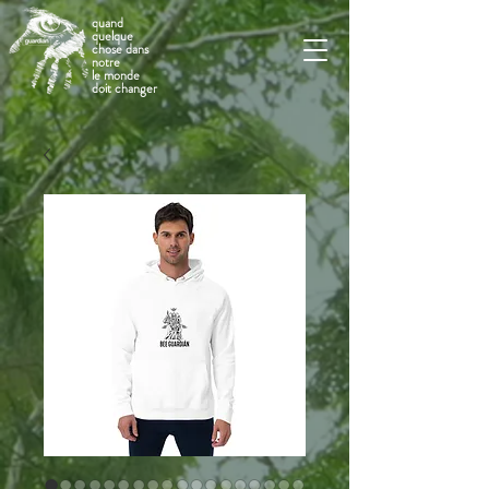
quand
quelque
chose dans
notre
le monde
doit changer