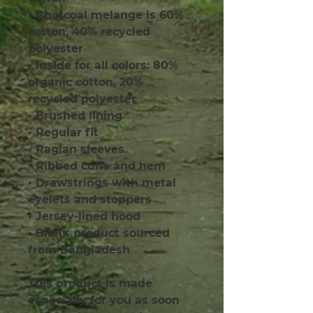
• Charcoal melange is 60% 
cotton, 40% recycled 
polyester
• Inside for all colors: 80% 
organic cotton, 20% 
recycled polyester
• Brushed lining
• Regular fit
• Raglan sleeves
• Ribbed cuffs and hem
• Drawstrings with metal 
eyelets and stoppers
• Jersey-lined hood
• Blank product sourced 
from Bangladesh
This product is made 
especially for you as soon 