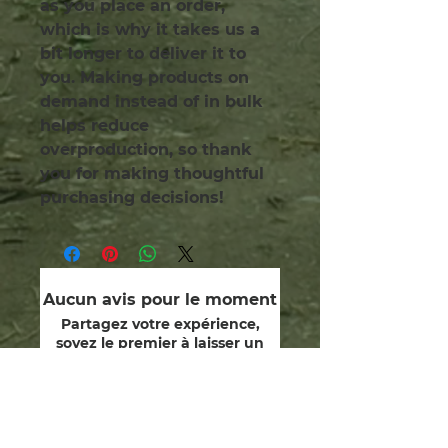
as you place an order, 
which is why it takes us a 
bit longer to deliver it to 
you. Making products on 
demand instead of in bulk 
helps reduce 
overproduction, so thank 
you for making thoughtful 
purchasing decisions!
Aucun avis pour le moment
Partagez votre expérience,
soyez le premier à laisser un
avis.
Laisser un avis