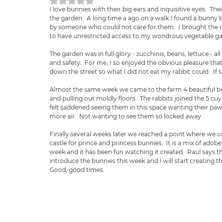
Obtuvo NaN de 5 estrellas.
I love bunnies with their big ears and inquisitive eyes.  The
the garden.  A long time a ago on a walk I found a bunny by
by someone who could not care for them.  I brought the ra
to have unrestricted access to my wondrous vegetable ga
The garden was in full glory - zucchinis, beans, lettuce - a
and safety.  For me, I so enjoyed the obvious pleasure that
down the street so what I did not eat my rabbit could.  If
Almost the same week we came to the farm 4 beautiful bun
and pulling out moldly floors.  The rabbits joined the 5 cu
felt saddened seeing them in this space wanting their paws
more air.  Not wanting to see them so locked away.
Finally several weeks later we reached a point where we 
castle for prince and princess bunnies.  It is a mix of adob
week and it has been fun watching it created.  Raul says t
introduce the bunnies this week and I will start creating t
Good, good times.