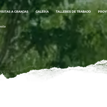
VISITAS A GRANJAS
GALERÍA
TALLERES DE TRABAJO
PROY
sita