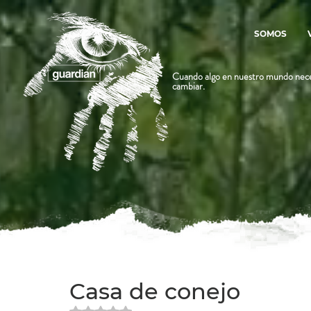
SOMOS
Cuando algo en nuestro mundo nece
cambiar.
Casa de conejo