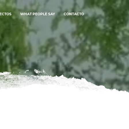
ECTOS
WHAT PEOPLE SAY
CONTACTO