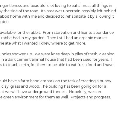
ir gentleness and beautiful diet loving to eat almost all things in 
 the side of the road.  Its past was uncertain possibly left behind 
bbit home with me and decided to rehabilitate it by allowing it 
rden.  
ll available for the rabbit.  From starvation and fear to abundance 
 rabbit had in my garden.  Then I still had an organic market 
 she ate what I wanted I knew where to get more.
nies showed up.  We were knee deep in piles of trash, cleaning 
y in a dark cement animal house that had been used for years.  I 
 to touch earth, for them to be able to eat fresh food and have 
could have a farm hand embark on the task of creating a bunny 
e, clay, grass and wood. The building has been going on for a 
hat we will have underground tunnels.  Hopefully, we can 
he green environment for them as well.  Projects and progress.  