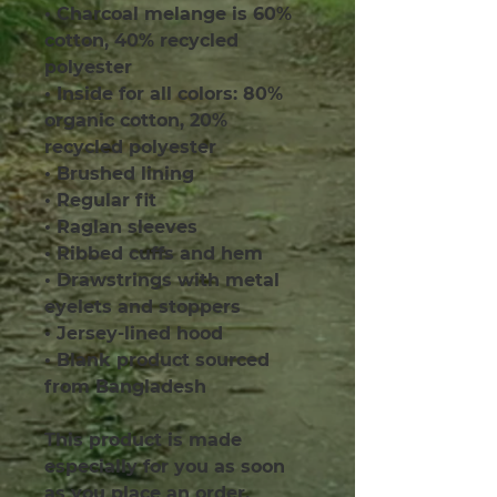
• Charcoal melange is 60% 
cotton, 40% recycled 
polyester
• Inside for all colors: 80% 
organic cotton, 20% 
recycled polyester
• Brushed lining
• Regular fit
• Raglan sleeves
• Ribbed cuffs and hem
• Drawstrings with metal 
eyelets and stoppers
• Jersey-lined hood
• Blank product sourced 
from Bangladesh
This product is made 
especially for you as soon 
as you place an order, 