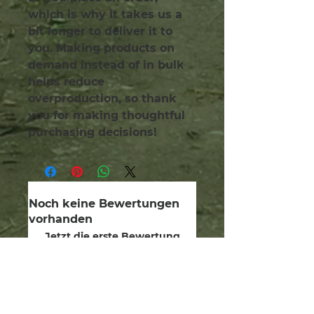
which is why it takes us a 
bit longer to deliver it to 
you. Making products on 
demand instead of in bulk 
helps reduce 
overproduction, so thank 
you for making thoughtful 
purchasing decisions!
Noch keine Bewertungen
vorhanden
Jetzt die erste Bewertung
abgeben.
Bewertung abgeben