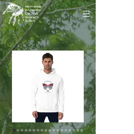
wenn etwas
in unserem
Die Welt
muss sich
ändern