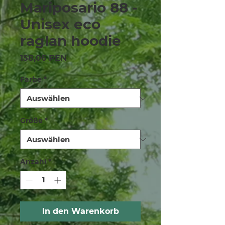
Mariposario 88 -
Unisex eco
raglan hoodie
Preis
158,06 PEN
Farbe
*
Größe
*
Anzahl
*
In den Warenkorb