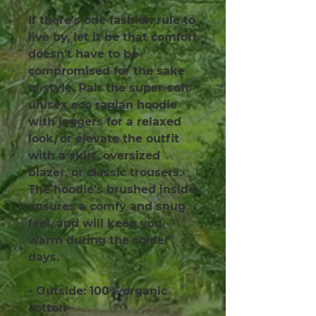
If there’s one fashion rule to 
live by, let it be that comfort 
doesn’t have to be 
compromised for the sake 
of style. Pair the super-soft 
unisex eco raglan hoodie 
with joggers for a relaxed 
look, or elevate the outfit 
with a skirt, oversized 
blazer, or classic trousers. 
The hoodie’s brushed inside 
ensures a comfy and snug 
feel, and will keep you 
warm during the colder 
days.
• Outside: 100% organic 
cotton