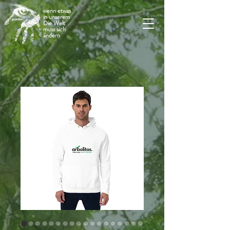
wenn etwas
in unserem
Die Welt
muss sich
ändern