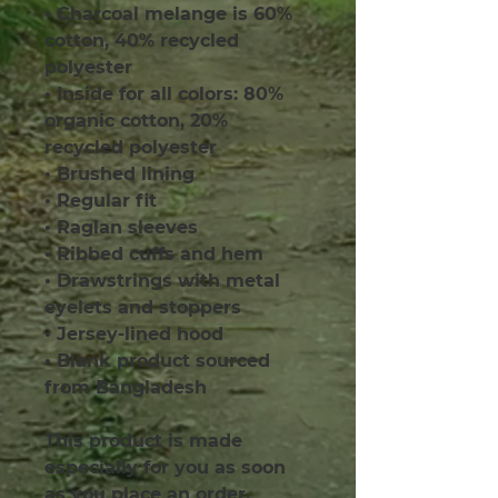
• Charcoal melange is 60% 
cotton, 40% recycled 
polyester
• Inside for all colors: 80% 
organic cotton, 20% 
recycled polyester
• Brushed lining
• Regular fit
• Raglan sleeves
• Ribbed cuffs and hem
• Drawstrings with metal 
eyelets and stoppers
• Jersey-lined hood
• Blank product sourced 
from Bangladesh
This product is made 
especially for you as soon 
as you place an order, 