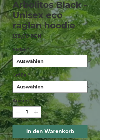
Arbolitos Black -
Unisex eco
raglan hoodie
Preis
158,06 PEN
Farbe
*
Größe
*
Anzahl
*
In den Warenkorb