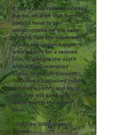
If there’s one fashion rule to 
live by, let it be that comfort 
doesn’t have to be 
compromised for the sake 
of style. Pair the super-soft 
unisex eco raglan hoodie 
with joggers for a relaxed 
look, or elevate the outfit 
with a skirt, oversized 
blazer, or classic trousers. 
The hoodie’s brushed inside 
ensures a comfy and snug 
feel, and will keep you 
warm during the colder 
days.
• Outside: 100% organic 
cotton