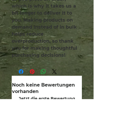
which is why it takes us a 
bit longer to deliver it to 
you. Making products on 
demand instead of in bulk 
helps reduce 
overproduction, so thank 
you for making thoughtful 
purchasing decisions!
Noch keine Bewertungen
vorhanden
Jetzt die erste Bewertung
abgeben.
Bewertung abgeben